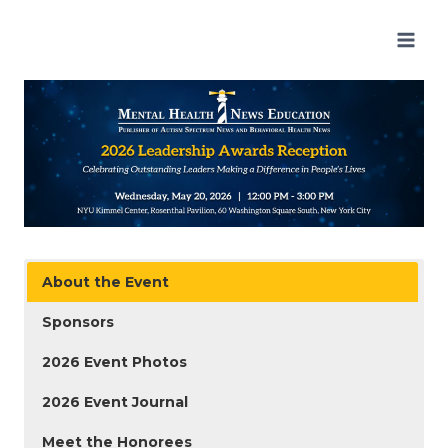
Skip
to
content
About the Event
Sponsors
2026 Event Photos
2026 Event Journal
Meet the Honorees