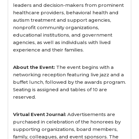
leaders and decision-makers from prominent
healthcare providers, behavioral health and
autism treatment and support agencies,
nonprofit community organizations,
educational institutions, and government
agencies, as well as individuals with lived
experience and their families.
About the Event:
The event begins with a
networking reception featuring live jazz and a
buffet lunch, followed by the awards program.
Seating is assigned and tables of 10 are
reserved.
Virtual Event Journal:
Advertisements are
purchased in celebration of the honorees by
supporting organizations, board members,
family, colleagues, and event sponsors. The