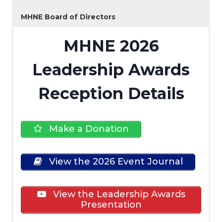
MHNE Board of Directors
MHNE 2026
Leadership Awards
Reception Details
Make a Donation
View the 2026 Event Journal
View the Leadership Awards
Presentation