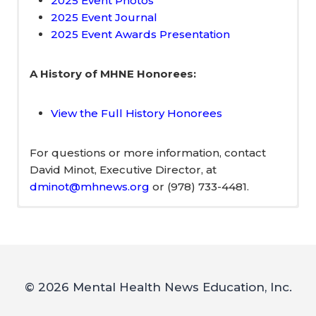
2025 Event Photos
2025 Event Journal
2025 Event Awards Presentation
A History of MHNE Honorees:
View the Full History Honorees
For questions or more information, contact
David Minot, Executive Director, at
dminot@mhnews.org
or (978) 733-4481.
2026 Event Sponsors
Meet Our 2026
–
Honorees!
© 2026 Mental Health News Education, Inc.