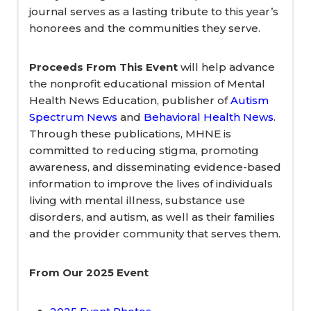
journal serves as a lasting tribute to this year’s
honorees and the communities they serve.
Proceeds From This Event
will help advance
the nonprofit educational mission of Mental
Health News Education, publisher of
Autism
Spectrum News
and
Behavioral Health News
.
Through these publications, MHNE is
committed to reducing stigma, promoting
awareness, and disseminating evidence-based
information to improve the lives of individuals
living with mental illness, substance use
disorders, and autism, as well as their families
and the provider community that serves them.
From Our 2025 Event