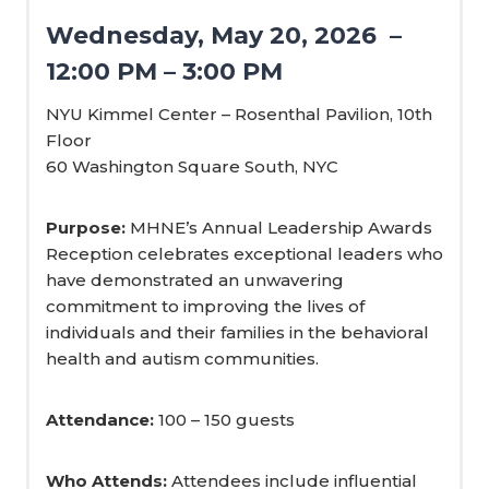
Wednesday, May 20, 2026 –
12:00 PM – 3:00 PM
NYU Kimmel Center – Rosenthal Pavilion, 10th
Floor
60 Washington Square South, NYC
Purpose:
MHNE’s Annual Leadership Awards
Reception celebrates exceptional leaders who
have demonstrated an unwavering
commitment to improving the lives of
individuals and their families in the behavioral
health and autism communities.
Attendance:
100 – 150 guests
Who Attends:
Attendees include influential