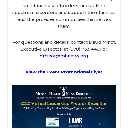
substance use disorders, and autism
spectrum disorders and support their families
and the provider communities that serves
them.
For questions and details, contact David Minot,
Executive Director, at (978) 733-4481 or
dminot@mhnews.org
View the Event Promotional Flyer