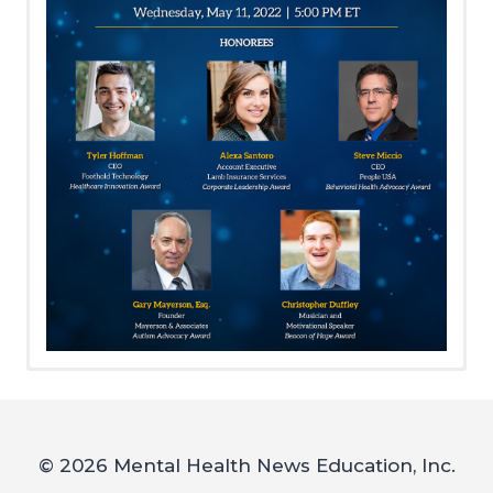
Meet Our 2022 Honorees!
Sponsorships, Tickets,
2022 Event Sponsors
Event Journal Ads and
DIAMOND
50/50 Raffle Tickets
© 2026 Mental Health News Education, Inc.