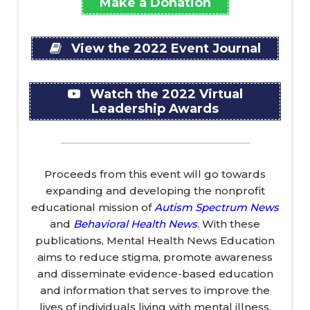
Make a Donation
View the 2022 Event Journal
Watch the 2022 Virtual
Leadership Awards
Proceeds from this event will go towards
expanding and developing the nonprofit
educational mission of
Autism Spectrum News
and
Behavioral Health News
. With these
publications, Mental Health News Education
aims to reduce stigma, promote awareness
and disseminate evidence-based education
and information that serves to improve the
lives of individuals living with mental illness,