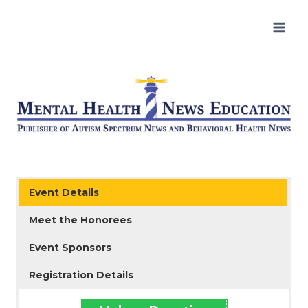
Skip
to
content
Event Details
Meet the Honorees
Event Sponsors
Registration Details